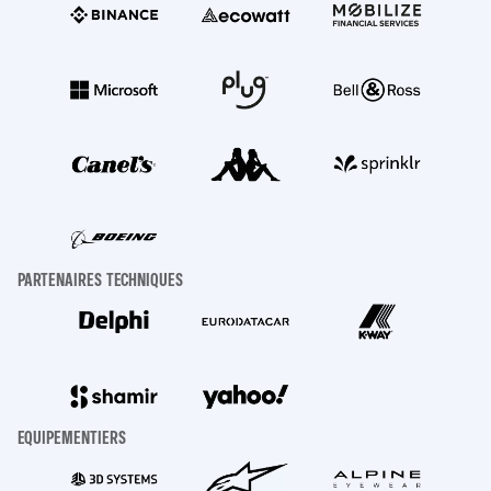
PARTENAIRES TECHNIQUES
EQUIPEMENTIERS