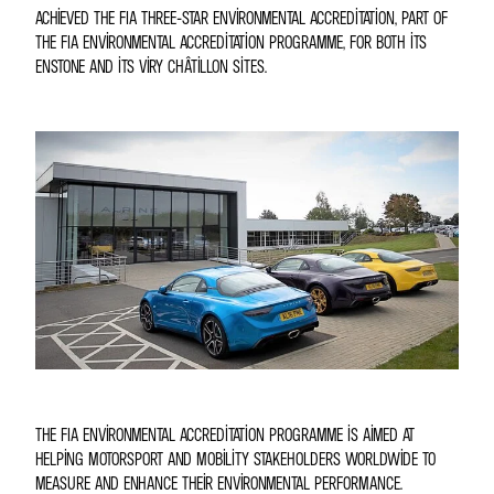
ACHIEVED THE FIA THREE-STAR ENVIRONMENTAL ACCREDITATION, PART OF
THE FIA ENVIRONMENTAL ACCREDITATION PROGRAMME, FOR BOTH ITS
ENSTONE AND ITS VIRY CHÂTILLON SITES.
THE FIA ENVIRONMENTAL ACCREDITATION PROGRAMME IS AIMED AT
HELPING MOTORSPORT AND MOBILITY STAKEHOLDERS WORLDWIDE TO
MEASURE AND ENHANCE THEIR ENVIRONMENTAL PERFORMANCE.