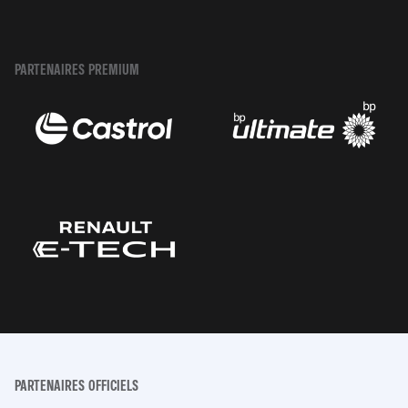
PARTENAIRES PREMIUM
PARTENAIRES OFFICIELS