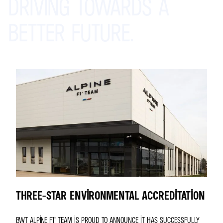
DRIVING
TOWARDS
A
BETTER
FUTURE.
THREE-STAR ENVIRONMENTAL ACCREDITATION
BWT ALPINE F1® TEAM IS PROUD TO ANNOUNCE IT HAS SUCCESSFULLY