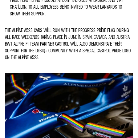
CHATILLON, TO ALL EMPLOYEES BEING INVITED TO WEAR LANYARDS TO
SHOW THEIR SUPPORT.
THE ALPINE A523 CARS WILL RUN WITH THE PROGRESS PRIDE FLAG DURING
ALL RACE WEEKENDS TAKING PLACE IN JUNE IN SPAIN, CANADA, AND AUSTRIA.
BWT ALPINE F1 TEAM PARTNER CASTROL WILL ALSO DEMONSTRATE THEIR
SUPPORT FOR THE LGBTQ+ COMMUNITY WITH A SPECIAL CASTROL PRIDE LOGO
ON THE ALPINE A523.