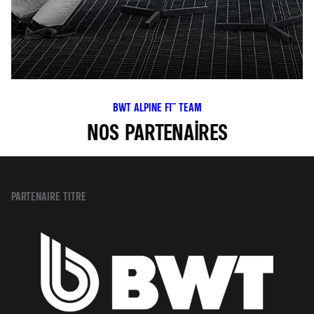
BWT ALPINE F1™ TEAM
NOS PARTENAIRES
PARTENAIRE TITRE