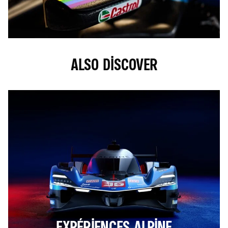
ALSO DISCOVER
EXPÉRIENCES ALPINE