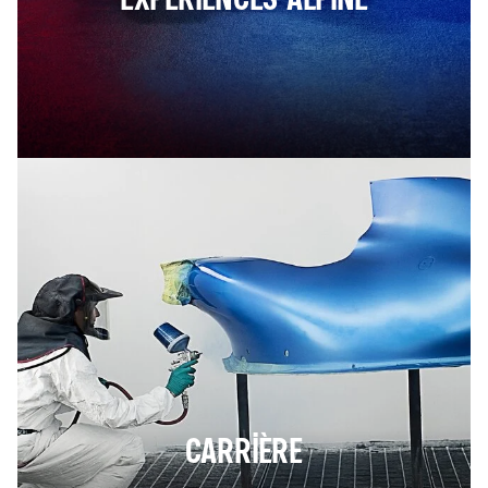
CARRIÈRE