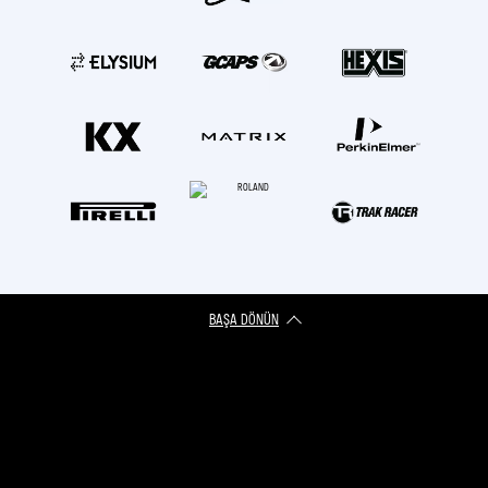
BAŞA DÖNÜN