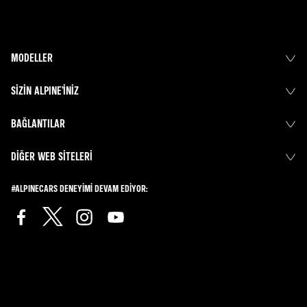
MODELLER
SIZIN ALPINE’INIZ
BAĞLANTILAR
DIĞER WEB SITELERI
#ALPINECARS DENEYIMI DEVAM EDIYOR: