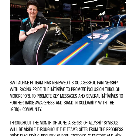
BWT ALPINE F1 TEAM HAS RENEWED ITS SUCCESSFUL PARTNERSHIP
WITH RACING PRIDE, THE INITIATIVE TO PROMOTE INCLUSION THROUGH
MOTORSPORT, TO PROMOTE KEY MESSAGES AND SEVERAL INITIATIVES TO
FURTHER RAISE AWARENESS AND STAND IN SOLIDARITY WITH THE
LGBTQ+ COMMUNITY.
THROUGHOUT THE MONTH OF JUNE, A SERIES OF ALLYSHIP SYMBOLS
WILL BE VISIBLE THROUGHOUT THE TEAM’S SITES FROM THE PROGRESS
PRIDE FLAG FLYING PROUDLY AT BOTH FACTORIES AT ENSTONE AND VIRY