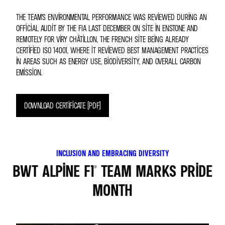
THE TEAM’S ENVIRONMENTAL PERFORMANCE WAS REVIEWED DURING AN
OFFICIAL AUDIT BY THE FIA LAST DECEMBER ON SITE IN ENSTONE AND
REMOTELY FOR VIRY CHÂTILLON, THE FRENCH SITE BEING ALREADY
CERTIFIED ISO 14001, WHERE IT REVIEWED BEST MANAGEMENT PRACTICES
IN AREAS SUCH AS ENERGY USE, BIODIVERSITY, AND OVERALL CARBON
EMISSION.
DOWNLOAD CERTIFICATE (PDF)
INCLUSION AND EMBRACING DIVERSITY
BWT ALPINE F1® TEAM MARKS PRIDE
MONTH