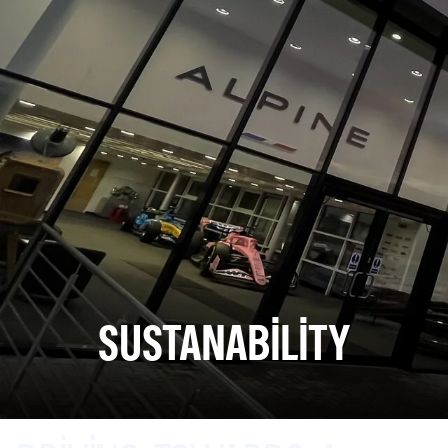
SUSTANABILITY