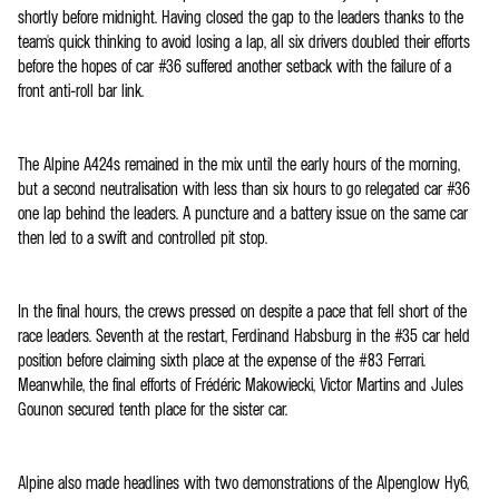
shortly before midnight. Having closed the gap to the leaders thanks to the
team's quick thinking to avoid losing a lap, all six drivers doubled their efforts
before the hopes of car #36 suffered another setback with the failure of a
front anti-roll bar link.
The Alpine A424s remained in the mix until the early hours of the morning,
but a second neutralisation with less than six hours to go relegated car #36
one lap behind the leaders. A puncture and a battery issue on the same car
then led to a swift and controlled pit stop.
In the final hours, the crews pressed on despite a pace that fell short of the
race leaders. Seventh at the restart, Ferdinand Habsburg in the #35 car held
position before claiming sixth place at the expense of the #83 Ferrari.
Meanwhile, the final efforts of Frédéric Makowiecki, Victor Martins and Jules
Gounon secured tenth place for the sister car.
Alpine also made headlines with two demonstrations of the Alpenglow Hy6,