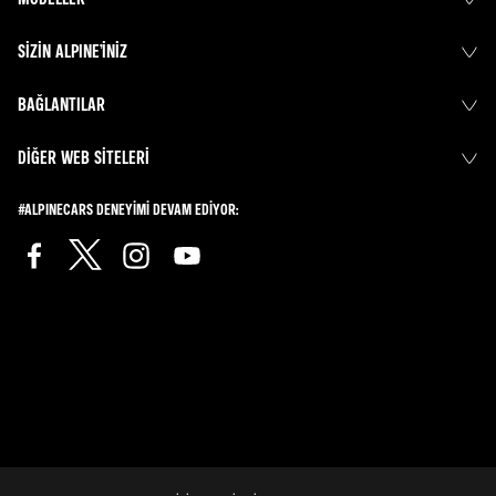
SIZIN ALPINE’INIZ
BAĞLANTILAR
DIĞER WEB SITELERI
#ALPINECARS DENEYIMI DEVAM EDIYOR: