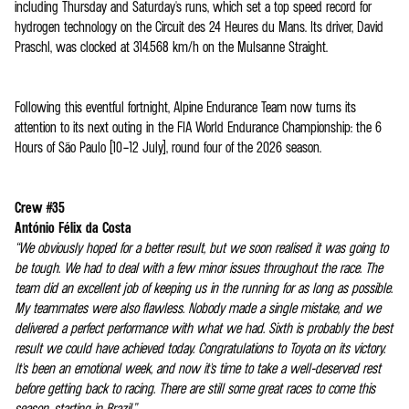
including Thursday and Saturday's runs, which set a top speed record for
hydrogen technology on the Circuit des 24 Heures du Mans. Its driver, David
Praschl, was clocked at 314.568 km/h on the Mulsanne Straight.
Following this eventful fortnight, Alpine Endurance Team now turns its
attention to its next outing in the FIA World Endurance Championship: the 6
Hours of São Paulo (10–12 July), round four of the 2026 season.
Crew #35
António Félix da Costa
“We obviously hoped for a better result, but we soon realised it was going to
be tough. We had to deal with a few minor issues throughout the race. The
team did an excellent job of keeping us in the running for as long as possible.
My teammates were also flawless. Nobody made a single mistake, and we
delivered a perfect performance with what we had. Sixth is probably the best
result we could have achieved today. Congratulations to Toyota on its victory.
It's been an emotional week, and now it's time to take a well-deserved rest
before getting back to racing. There are still some great races to come this
season, starting in Brazil.”