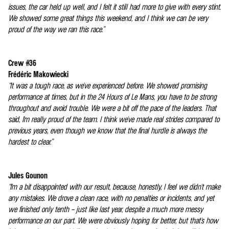
issues, the car held up well, and I felt it still had more to give with every stint.
We showed some great things this weekend, and I think we can be very
proud of the way we ran this race.”
Crew #36
Frédéric Makowiecki
“It was a tough race, as we've experienced before. We showed promising
performance at times, but in the 24 Hours of Le Mans, you have to be strong
throughout and avoid trouble. We were a bit off the pace of the leaders. That
said, I'm really proud of the team. I think we've made real strides compared to
previous years, even though we know that the final hurdle is always the
hardest to clear.”
Jules Gounon
“I'm a bit disappointed with our result, because, honestly, I feel we didn't make
any mistakes. We drove a clean race, with no penalties or incidents, and yet
we finished only tenth – just like last year, despite a much more messy
performance on our part. We were obviously hoping for better, but that's how