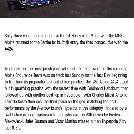
Sixty-three years after its debut at the 24 Hours of Le Mans with the M63,
Alpine returned to the Sarthe for its 24th entry, the third consecutive with the
A424.
To prepare for the most prestigious yet most daunting event on the calendar,
Alpine Endurance Team was on track last Sunday for the Test Day, beginning
to fine-tune its preparations ahead of free practice. The #35 Alpine A424 stood
out in qualifying practice with the fastest time with Ferdinand Habsburg, then
followed up with another best lap in Hyperpole 1 with Charles Milesi. António
Félix da Costa then secured third place on the grid, matching the best
performance by the A-arrow brand's Hypercar in this category. Hindered by a
rival before offering slipstream to the sister car, the #36 driven by Frédéric
Makowiecki, Jules Gounon and Victor Martins missed out on Hyperpole 2 by
just 0.131s.