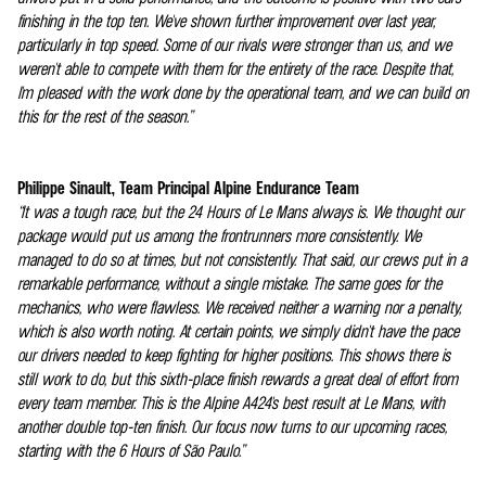
finishing in the top ten. We've shown further improvement over last year,
particularly in top speed. Some of our rivals were stronger than us, and we
weren't able to compete with them for the entirety of the race. Despite that,
I'm pleased with the work done by the operational team, and we can build on
this for the rest of the season.”
Philippe Sinault, Team Principal Alpine Endurance Team
“It was a tough race, but the 24 Hours of Le Mans always is. We thought our
package would put us among the frontrunners more consistently. We
managed to do so at times, but not consistently. That said, our crews put in a
remarkable performance, without a single mistake. The same goes for the
mechanics, who were flawless. We received neither a warning nor a penalty,
which is also worth noting. At certain points, we simply didn't have the pace
our drivers needed to keep fighting for higher positions. This shows there is
still work to do, but this sixth-place finish rewards a great deal of effort from
every team member. This is the Alpine A424's best result at Le Mans, with
another double top-ten finish. Our focus now turns to our upcoming races,
starting with the 6 Hours of São Paulo.”