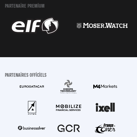
PARTENAIRE PREMIUM
PARTENAIRES OFFICIELS