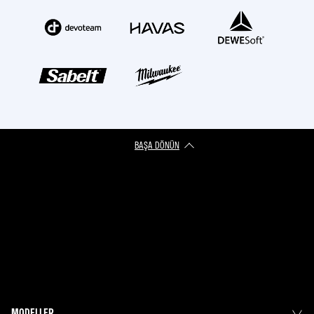
BAŞA DÖNÜN
MODELLER