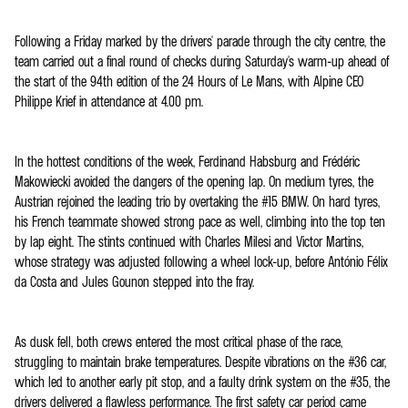
Following a Friday marked by the drivers' parade through the city centre, the
team carried out a final round of checks during Saturday's warm-up ahead of
the start of the 94th edition of the 24 Hours of Le Mans, with Alpine CEO
Philippe Krief in attendance at 4.00 pm.
In the hottest conditions of the week, Ferdinand Habsburg and Frédéric
Makowiecki avoided the dangers of the opening lap. On medium tyres, the
Austrian rejoined the leading trio by overtaking the #15 BMW. On hard tyres,
his French teammate showed strong pace as well, climbing into the top ten
by lap eight. The stints continued with Charles Milesi and Victor Martins,
whose strategy was adjusted following a wheel lock-up, before António Félix
da Costa and Jules Gounon stepped into the fray.
As dusk fell, both crews entered the most critical phase of the race,
struggling to maintain brake temperatures. Despite vibrations on the #36 car,
which led to another early pit stop, and a faulty drink system on the #35, the
drivers delivered a flawless performance. The first safety car period came