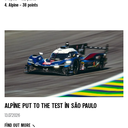
4. Alpine – 38 points
ALPINE PUT TO THE TEST IN SÃO PAULO
13.07.2026
FIND OUT MORE