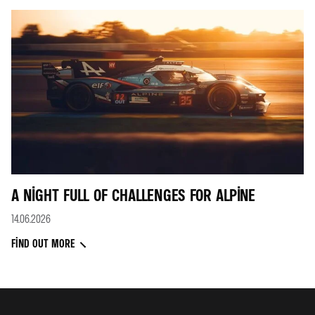
A NIGHT FULL OF CHALLENGES FOR ALPINE
14.06.2026
FIND OUT MORE