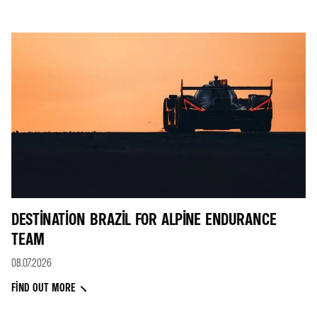
DESTINATION BRAZIL FOR ALPINE ENDURANCE
TEAM
08.07.2026
FIND OUT MORE