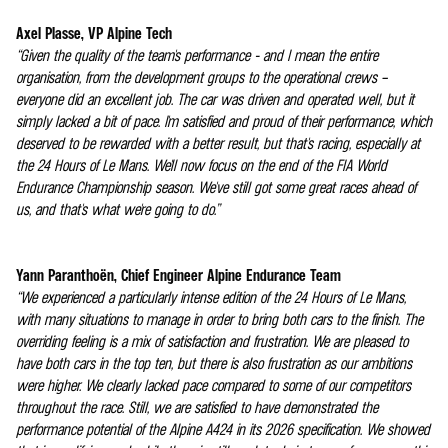
Axel Plasse, VP Alpine Tech
“Given the quality of the team's performance - and I mean the entire
organisation, from the development groups to the operational crews –
everyone did an excellent job. The car was driven and operated well, but it
simply lacked a bit of pace. I'm satisfied and proud of their performance, which
deserved to be rewarded with a better result, but that's racing, especially at
the 24 Hours of Le Mans. We'll now focus on the end of the FIA World
Endurance Championship season. We've still got some great races ahead of
us, and that's what we're going to do.”
Yann Paranthoën, Chief Engineer Alpine Endurance Team
“We experienced a particularly intense edition of the 24 Hours of Le Mans,
with many situations to manage in order to bring both cars to the finish. The
overriding feeling is a mix of satisfaction and frustration. We are pleased to
have both cars in the top ten, but there is also frustration as our ambitions
were higher. We clearly lacked pace compared to some of our competitors
throughout the race. Still, we are satisfied to have demonstrated the
performance potential of the Alpine A424 in its 2026 specification. We showed