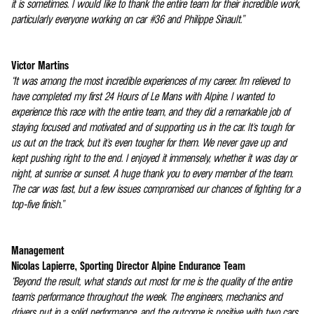
it is sometimes. I would like to thank the entire team for their incredible work,
particularly everyone working on car #36 and Philippe Sinault.”
Victor Martins
“It was among the most incredible experiences of my career. I'm relieved to
have completed my first 24 Hours of Le Mans with Alpine. I wanted to
experience this race with the entire team, and they did a remarkable job of
staying focused and motivated and of supporting us in the car. It's tough for
us out on the track, but it's even tougher for them. We never gave up and
kept pushing right to the end. I enjoyed it immensely, whether it was day or
night, at sunrise or sunset. A huge thank you to every member of the team.
The car was fast, but a few issues compromised our chances of fighting for a
top-five finish.”
Management
Nicolas Lapierre, Sporting Director Alpine Endurance Team
“Beyond the result, what stands out most for me is the quality of the entire
team's performance throughout the week. The engineers, mechanics and
drivers put in a solid performance, and the outcome is positive with two cars