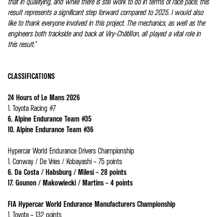
that in qualifying, and while there is still work to do in terms of race pace, this
result represents a significant step forward compared to 2025. I would also
like to thank everyone involved in this project. The mechanics, as well as the
engineers both trackside and back at Viry-Châtillon, all played a vital role in
this result.”
CLASSIFICATIONS
24 Hours of Le Mans 2026
1. Toyota Racing #7
6. Alpine Endurance Team #35
10. Alpine Endurance Team #36
Hypercar World Endurance Drivers Championship
1. Conway / De Vries / Kobayashi – 75 points
6. Da Costa / Habsburg / Milesi – 28 points
17. Gounon / Makowiecki / Martins – 4 points
FIA Hypercar World Endurance Manufacturers Championship
1. Toyota – 132 points