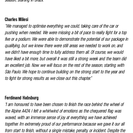
Charles Milesi
“We managed to optimise everything we could, taking care of the car or
pushing when needed. We were missing a bit of pace to really fight for a top
five or a podium. We were able to demonstrate the potential of our package in
qualifying, but we knew there were still areas we needed to work on, and
we didn't have enough time to fully address them all. Of course, we would
have liked a bit more, but overall it was still a strong week and the team did
an excellent job. Now we will focus on the rest of the season, starting with
São Paulo. We hope to continue building on the strong start to the year and
to fight for strong results as we close out this chapter.”
Ferdinand Habsburg
“I am honoured to have been chosen to finish the race behind the wheel of
the Alpine A424. I felt a whirlwind of emotions as the chequered flag was
waved, with an immense sense of joy at everything we have achieved
together. I'm extremely proud of our performance because we gave it our all
from start to finish, without a single mistake, penalty, or incident. Despite the