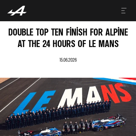
DOUBLE TOP TEN FINISH FOR ALPINE
AT THE 24 HOURS OF LE MANS
15.06.2026